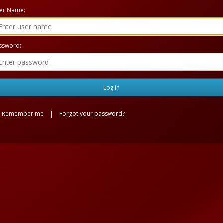
er Name:
ssword:
Remember me
Forgot your password?