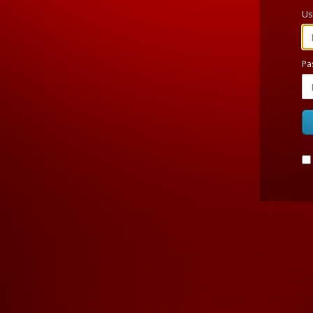
Us
Pa